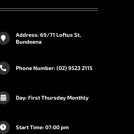
Address: 69/71 Loftus St,
Bundeena
Phone Number: (02) 9523 2115
Day: First Thursday Monthly
Start Time: 07:00 pm