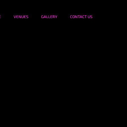
E
VENUES
GALLERY
CONTACT US