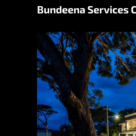
Bundeena Services 