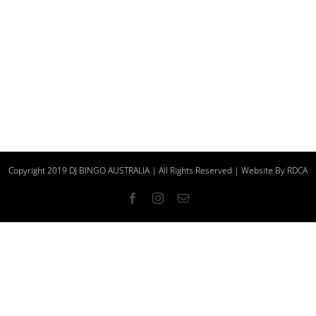
Copyright 2019 DJ BINGO AUSTRALIA | All Rights Reserved | Website By
RDCA
Facebook
Instagram
Email