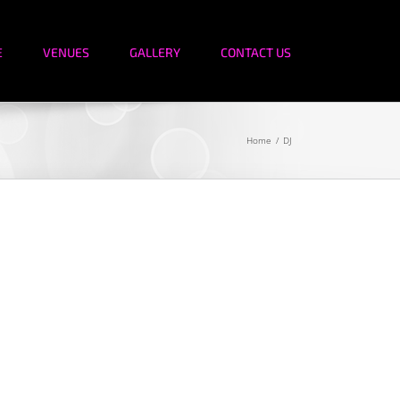
E
VENUES
GALLERY
CONTACT US
Home
DJ