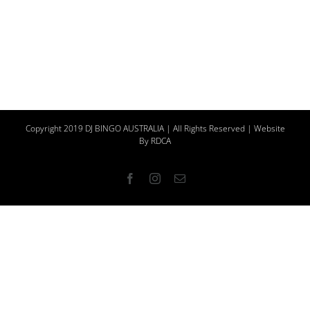
Copyright 2019 DJ BINGO AUSTRALIA | All Rights Reserved | Website
By
RDCA
Facebook
Instagram
Email